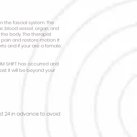
 the fascial system. The
e, blood vessel, organ, and
 the body. The therapist
 pain and restore motion. It
orts and if your are a female
UM SHIFT has occurred and
st it will be beyond your
t 24 in advance to avoid