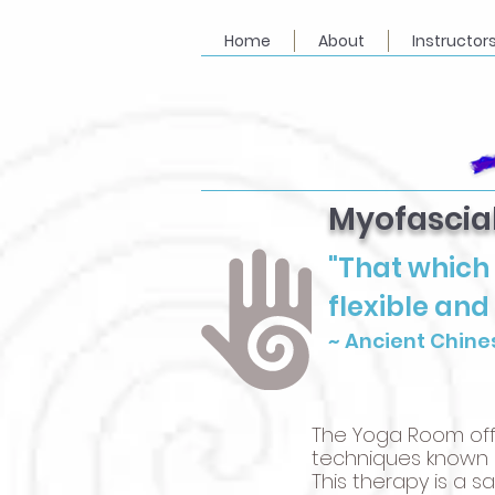
Home
About
Instructor
Myofascia
"That which 
flexible and
~ Ancient Chine
The Yoga Room off
techniques known a
This therapy is a 