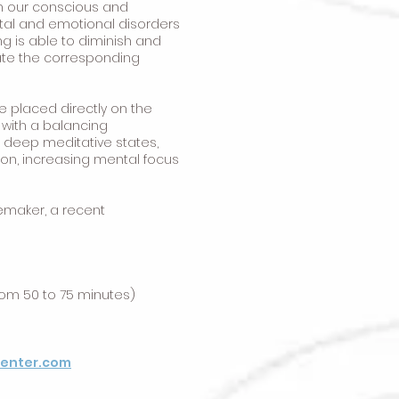
h our conscious and
ntal and emotional disorders
ng is able to diminish and
cate the corresponding
e placed directly on the
y with a balancing
g deep meditative states,
on, increasing mental focus
cemaker, a recent
rom 50 to 75 minutes)
center.com