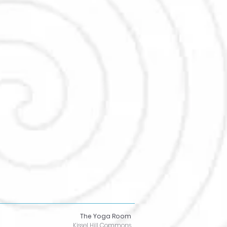
The Yoga Room
Kissel Hill Commons