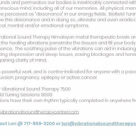
unds and permeates our bodies is inextricably connected wit
nscious mind, including all of our memories. All physical, me
e perceived as "dissonance" in our energy fields. Biofield Tuni
ve this dissonance and in doing so, alleviate and even eradi
cal, mental and/or emotional symptoms.
brational Sound Therapy Himalayan metal therapeutic bowls ar
 the healing vibrations penetrate the tissues and fill your bod
ance. The soothing pulse of the vibrations can aid in inducin
ing depression and sleep issues, easing blockages and tensi
aining clarity of mind.
is powerful work, and is contra-indicated for anyone with a pa
ssion, pregnancy, epilepsy or active cancer.
r Vibrational Sound Therapy 75.00
eld Tuning Sessions 90.00
ions have their own rhythm typically completed in anywhere f
//vibrationalsoundtherapycenter.com
act Lori @ 717-859-3200 or
lori@vibrationalsoundtherapy