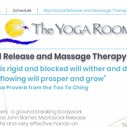
s
Schedule
Myofascial Release and Massage Therap
l Release and Massage Therapy
is rigid and blocked will wither and d
 flowing will prosper and grow"
se Proverb from the Tao Te Ching
ers a ground breaking bodywork
s John Barnes Myofascial Release.
safe and very effective hands-on