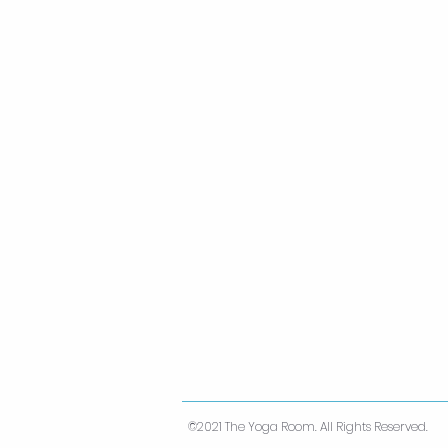
©2021 The Yoga Room. All Rights Reserved.