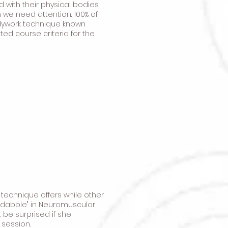
ith their physical bodies.
 we need attention. 100% of
dywork technique known
ted course criteria for the
 technique offers while other
t "dabble" in Neuromuscular
 be surprised if she
 session.