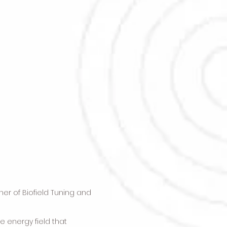
oner of Biofield Tuning and
e energy field that