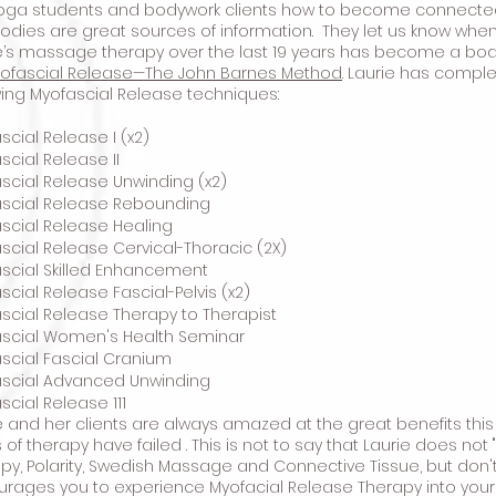
oga students and bodywork clients how to become connected w
odies are great sources of information. They let us know when
e’s massage therapy over the last 19 years has become a bo
ofascial Release—The John Barnes Method
. Laurie has comple
wing Myofascial Release techniques:
scial Release I (x2)
scial Release II
scial Release Unwinding (x2)
ascial Release Rebounding
scial Release Healing
scial Release Cervical-Thoracic (2X)
scial Skilled Enhancement
scial Release Fascial-Pelvis (x2)
scial Release Therapy to Therapist
scial Women's Health Seminar
scial Fascial Cranium
scial Advanced Unwinding
scial Release 111
e and her clients are always amazed at the great benefits this
 of therapy have failed . This is not to say that Laurie does no
py, Polarity, Swedish Massage and Connective Tissue, but don't
rages you to experience Myofacial Release Therapy into your