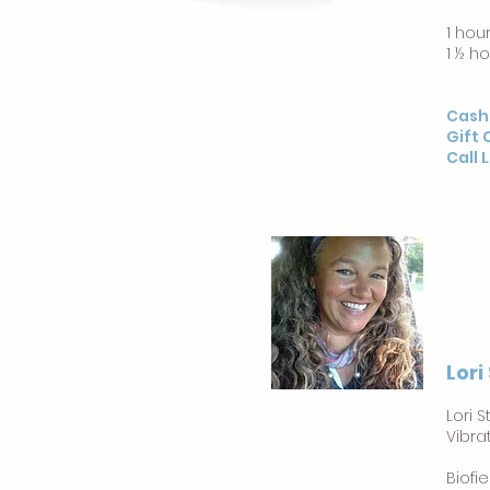
1 hou
1 ½ h
Cash
Gift 
Call 
Lori
Lori 
Vibra
Biofi