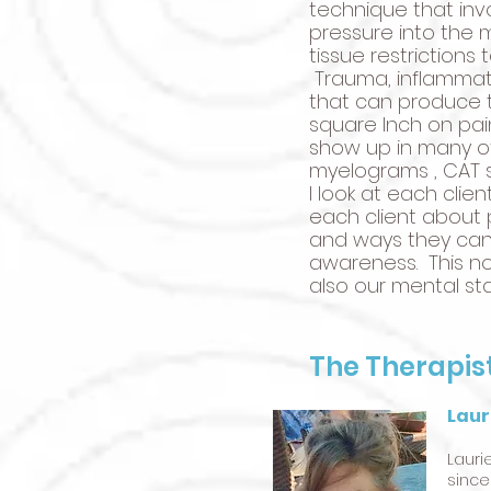
technique that inv
pressure into the
tissue restrictions
Trauma, inflammato
that can produce t
square Inch on pai
show up in many of
myelograms , CAT sc
I look at each clie
each client about p
and ways they can
awareness. This no
also our mental sta
The Therapis
Laur
Lauri
since