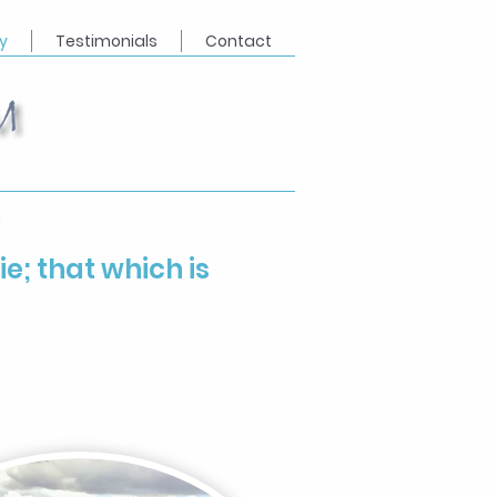
y
Testimonials
Contact
ie; that which is