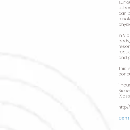
surro
subco
can b
resol
physi
In Vi
body,
reson
reduc
and g
This 
concu
1 hou
Biofi
(Sess
http:
Cont