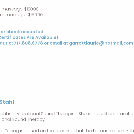
r massage: $120.00
our massage: $150.00
 or check accepted.
Certificates Are Available!
Laurie: 717.808.6778 or email at
garrettlaurie@hotmail.com
 Stahl
Stahl is a Vibrational Sound Therapist. She is a certified practiti
tional Sound Therapy.
eld Tuning is based on the premise that the human biofield - th