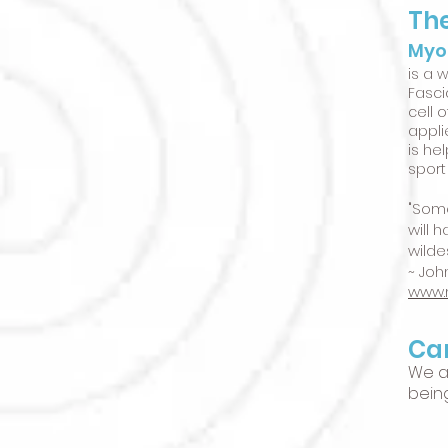
The
Myo
is a 
Fasci
cell 
appli
is he
sport
"Some
will 
wilde
~ John
www.
Can
We a
bein