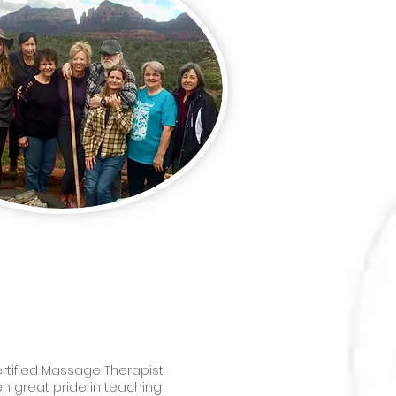
ertified Massage Therapist
en great pride in teaching