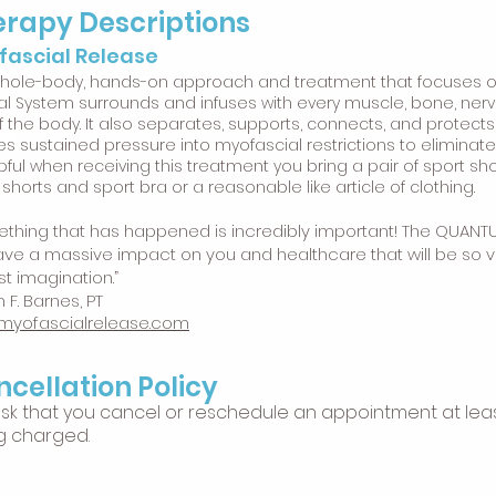
rapy Descriptions
fascial Release
whole-body, hands-on approach and treatment that focuses on
al System surrounds and infuses with every muscle, bone, nerv
of the body. It also separates, supports, connects, and protects
es sustained pressure into myofascial restrictions to eliminate
lpful when receiving this treatment you bring a pair of sport sh
 shorts and sport bra or a reasonable like article of clothing.
thing that has happened is incredibly important! The QUANT
have a massive impact on you and healthcare that will be so va
st imagination.”
 F. Barnes, PT
myofascialrelease.com
cellation Policy
sk that you cancel or reschedule an appointment at leas
g charged.