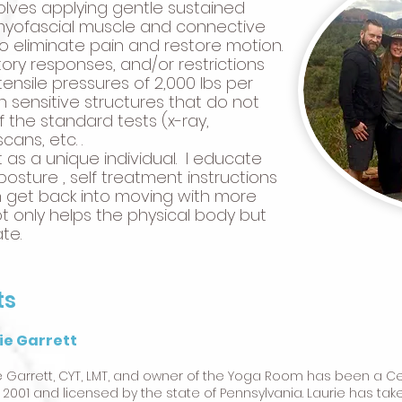
olves applying gentle sustained
 myofascial muscle and connective
 to eliminate pain and restore motion.
ry responses, and/or restrictions
ensile pressures of 2,000 lbs per
n sensitive structures that do not
 the standard tests (x-ray,
ans, etc. .
nt as a unique individual. I educate
osture , self treatment instructions
 get back into moving with more
t only helps the physical body but
te.
ts
ie Garrett
e Garrett, CYT, LMT, and owner of the Yoga Room has been a C
 2001 and licensed by the state of Pennsylvania. Laurie has tak