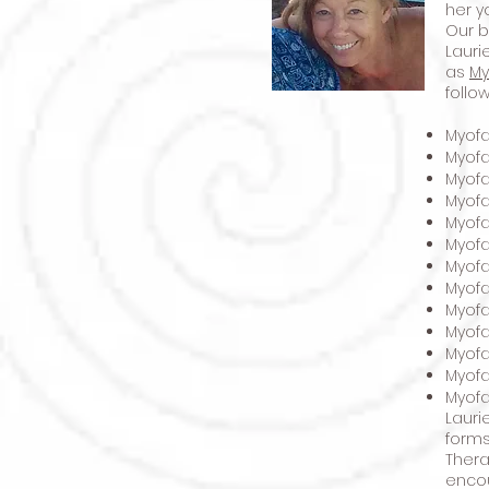
her y
Our b
Lauri
as
My
follo
Myofa
Myofa
Myofa
Myof
Myofa
Myofa
Myofa
Myofa
Myofa
Myofa
Myofa
Myofa
Myofa
Lauri
forms
Thera
encou